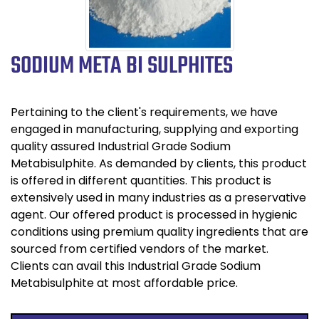
SODIUM META BI SULPHITES
Pertaining to the client's requirements, we have
engaged in manufacturing, supplying and exporting
quality assured Industrial Grade Sodium
Metabisulphite. As demanded by clients, this product
is offered in different quantities. This product is
extensively used in many industries as a preservative
agent. Our offered product is processed in hygienic
conditions using premium quality ingredients that are
sourced from certified vendors of the market.
Clients can avail this Industrial Grade Sodium
Metabisulphite at most affordable price.