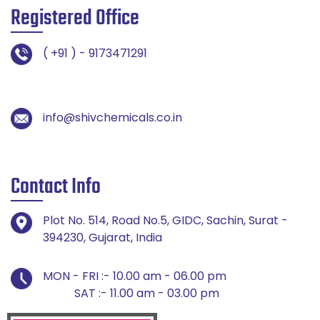
Registered Office
( +91 ) - 9173471291
info@shivchemicals.co.in
Contact Info
Plot No. 514, Road No.5, GIDC, Sachin, Surat -
394230, Gujarat, India
MON - FRI :- 10.00 am - 06.00 pm
SAT :- 11.00 am - 03.00 pm