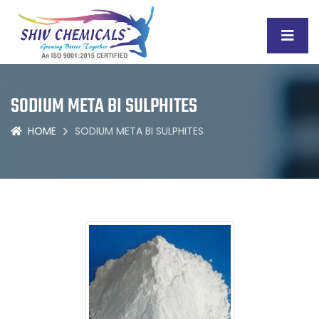
SODIUM META BI SULPHITES
HOME
SODIUM META BI SULPHITES