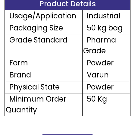
Product Details
Usage/Application
Industrial
Packaging Size
50 kg bag
Grade Standard
Pharma
Grade
Form
Powder
Brand
Varun
Physical State
Powder
Minimum Order
50 Kg
Quantity