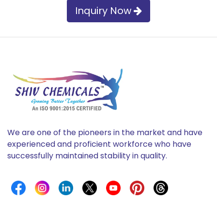
Inquiry Now
We are one of the pioneers in the market and have
experienced and proficient workforce who have
successfully maintained stability in quality.