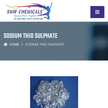
SODIUM THIO SULPHATE
HOME
SODIUM THIO SULPHATE