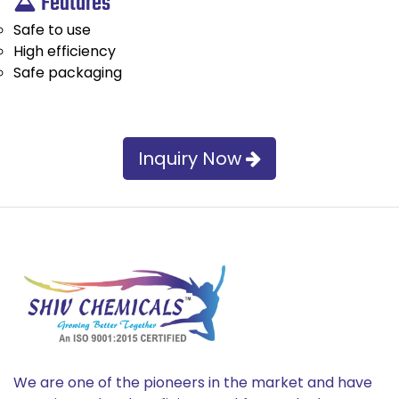
Features
Safe to use
High efficiency
Safe packaging
Inquiry Now
We are one of the pioneers in the market and have