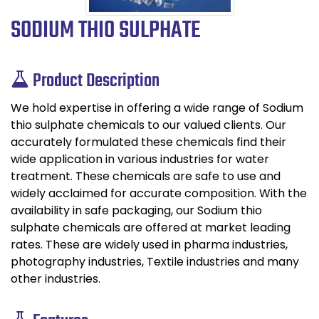
SODIUM THIO SULPHATE
Product Description
We hold expertise in offering a wide range of Sodium
thio sulphate chemicals to our valued clients. Our
accurately formulated these chemicals find their
wide application in various industries for water
treatment. These chemicals are safe to use and
widely acclaimed for accurate composition. With the
availability in safe packaging, our Sodium thio
sulphate chemicals are offered at market leading
rates. These are widely used in pharma industries,
photography industries, Textile industries and many
other industries.