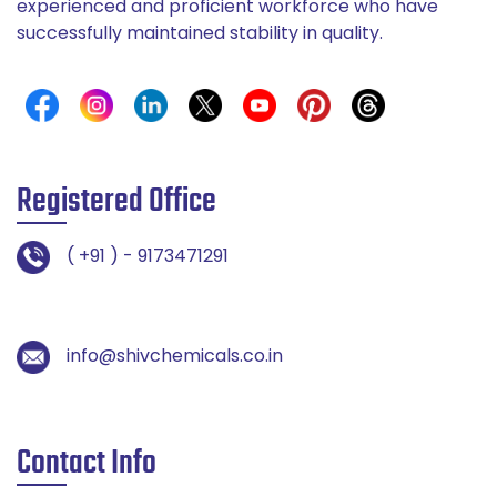
experienced and proficient workforce who have
successfully maintained stability in quality.
Registered Office
( +91 ) - 9173471291
info@shivchemicals.co.in
Contact Info